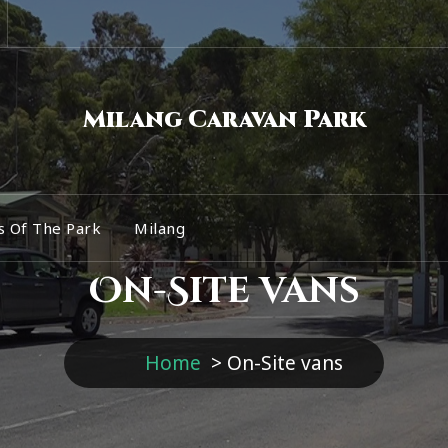
Milang Caravan Park
s Of The Park
Milang
On-Site vans
Home
>
On-Site vans