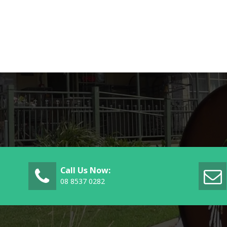
Call Us Now:
08 8537 0282