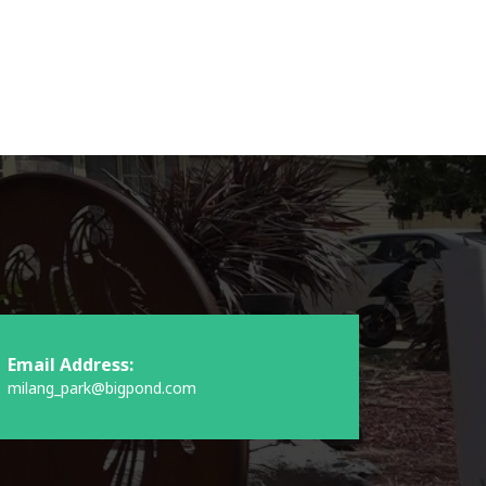
Email Address:
milang_park@bigpond.com