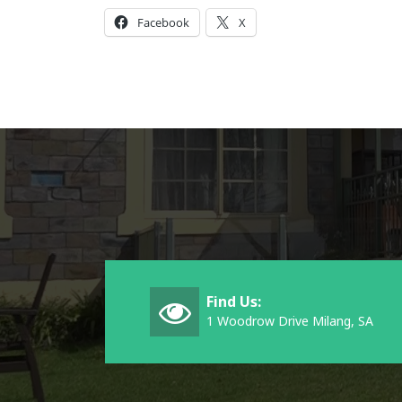
Facebook
X
Find Us:
1 Woodrow Drive Milang, SA