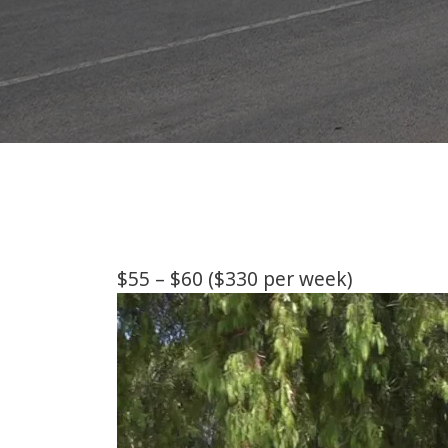
$55 – $60 ($330 per week)