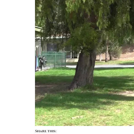
Share this: